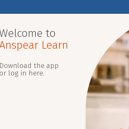
Welcome to
Anspear Learn
Download the app
or log in here.