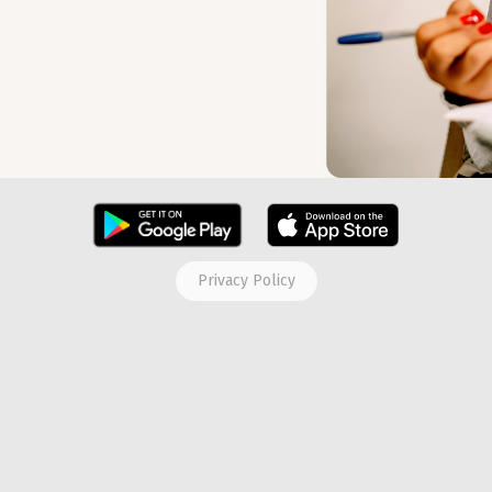
Privacy Policy