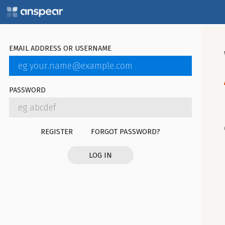
EMAIL ADDRESS OR USERNAME
PASSWORD
REGISTER
FORGOT PASSWORD?
LOG IN