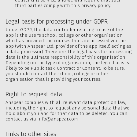
third parties comply with this privacy policy.
Legal basis for processing under GDPR
Under GDPR, the data controller relating to use of the
app is the user's school, college or other organisation
who has provided the courses that are accessed via the
app (with Anspear Ltd, provider of the app itself, acting as
a data processor). Therefore, the legal basis for processing
data is the ultimate responsibility of this organisation.
Depending on the type of organisation, the legal basis is
likely to be Public task, Contract or Consent. To be sure,
you should contact the school, college or other
organisation that is providing your courses.
Right to request data
Anspear complies with all relevant data protection law,
including the right to request any personal data that we
hold about you and for that data to be deleted. You can
contact us via
info@anspear.com
Links to other sites