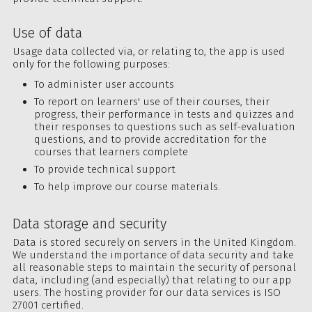
Use of data
Usage data collected via, or relating to, the app is used
only for the following purposes:
To administer user accounts
To report on learners' use of their courses, their
progress, their performance in tests and quizzes and
their responses to questions such as self-evaluation
questions, and to provide accreditation for the
courses that learners complete
To provide technical support
To help improve our course materials.
Data storage and security
Data is stored securely on servers in the United Kingdom.
We understand the importance of data security and take
all reasonable steps to maintain the security of personal
data, including (and especially) that relating to our app
users. The hosting provider for our data services is ISO
27001 certified.