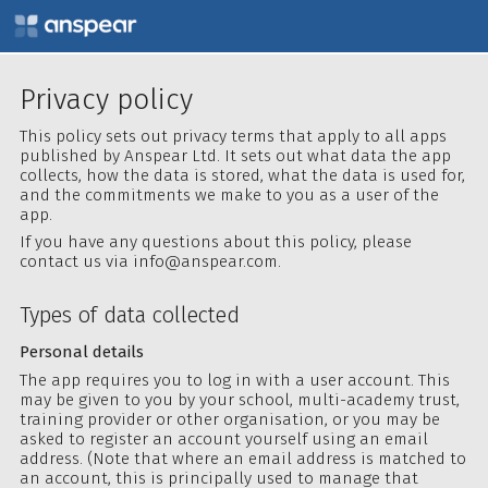
Privacy policy
This policy sets out privacy terms that apply to all apps
published by Anspear Ltd. It sets out what data the app
collects, how the data is stored, what the data is used for,
and the commitments we make to you as a user of the
app.
If you have any questions about this policy, please
contact us via
info@anspear.com
.
Types of data collected
Personal details
The app requires you to log in with a user account. This
may be given to you by your school, multi-academy trust,
training provider or other organisation, or you may be
asked to register an account yourself using an email
address. (Note that where an email address is matched to
an account, this is principally used to manage that