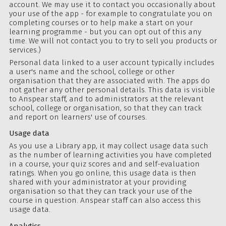
account. We may use it to contact you occasionally about
your use of the app - for example to congratulate you on
completing courses or to help make a start on your
learning programme - but you can
opt out
of this any
time. We will not contact you to try to sell you products or
services.)
Personal data linked to a user account typically includes
a user's name and the school, college or other
organisation that they are associated with. The apps do
not gather any other personal details. This data is visible
to Anspear staff, and to administrators at the relevant
school, college or organisation, so that they can track
and report on learners' use of courses.
Usage data
As you use a Library app, it may collect usage data such
as the number of learning activities you have completed
in a course, your quiz scores and and self-evaluation
ratings. When you go online, this usage data is then
shared with your administrator at your providing
organisation so that they can track your use of the
course in question. Anspear staff can also access this
usage data.
Analytics