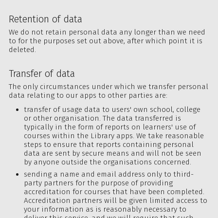
Retention of data
We do not retain personal data any longer than we need
to for the purposes set out above, after which point it is
deleted.
Transfer of data
The only circumstances under which we transfer personal
data relating to our apps to other parties are:
transfer of usage data to users' own school, college
or other organisation. The data transferred is
typically in the form of reports on learners' use of
courses within the Library apps. We take reasonable
steps to ensure that reports containing personal
data are sent by secure means and will not be seen
by anyone outside the organisations concerned.
sending a name and email address only to third-
party partners for the purpose of providing
accreditation for courses that have been completed.
Accreditation partners will be given limited access to
your information as is reasonably necessary to
deliver this service, and we will require that such