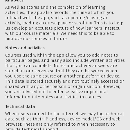
As well as scores and the completion of learning
activities, the app also records the time at which you
interact with the app, such as opening/closing an
activity, loading a course page or scrolling. This is to help
us develop an accurate picture of how learners interact
with our course materials. We need this to be able to
improve our courses in future.
Notes and activities
Courses used within the app allow you to add notes to
particular pages, and many also include written activities
that you can complete. Notes and activity answers are
stored on our servers so that they can be synced when
you use the same course on another platform or device.
This data is stored securely and not routinely accessed or
shared with any other person or organisation. However,
you are advised not to enter sensitive or personal
information into notes or activities in courses.
Technical data
When users connect to the internet, we may log technical
data such as their IP address, device model/OS and web
browser. These are only referred to when necessary to
provide technical support.